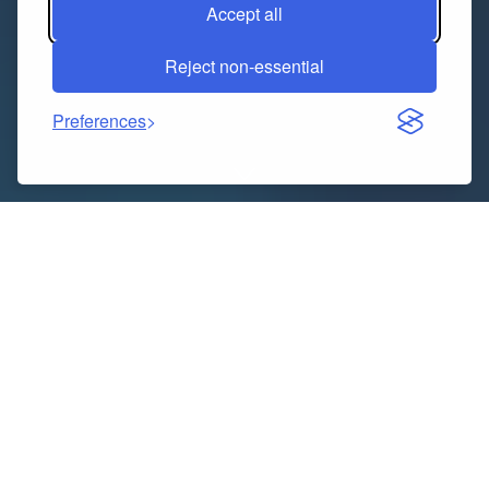
Accept all
Reject non-essential
Preferences
How Big is Thailand Diaper Industry?
The Thailand diaper market size reached USD 572.41
Million in 2024. The market is projected to reach USD
1,017.48 Million by 2033, exhibiting a growth rate
(CAGR) of 6.60% during 2025-2033.
Download sample copy of the