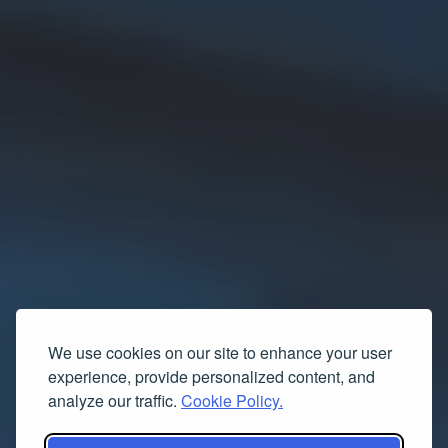
We use cookies on our site to enhance your user
experience, provide personalized content, and
analyze our traffic.
Cookie Policy.