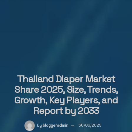
Thailand Diaper Market
Share 2025, Size, Trends,
Growth, Key Players, and
Report by 2033
by
bloggeradmin
30/06/2025