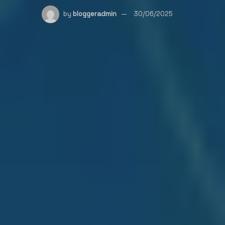
by
bloggeradmin
30/06/2025