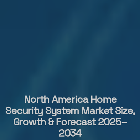
North America Home
Security System Market Size,
Growth & Forecast 2025–
2034