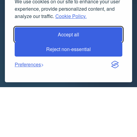
We use cookies on our site to enhance your user
experience, provide personalized content, and
analyze our traffic.
Cookie Policy.
Accept all
Reject non-essential
Preferences
The North America home security system market has
been experiencing dynamic growth, driven by
increased concerns about residential safety and the
rise of smart home technologies. In 2024, the market