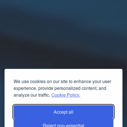
We use cookies on our site to enhance your user
experience, provide personalized content, and
analyze our traffic.
Cookie Policy.
Accept all
Reject non-essential