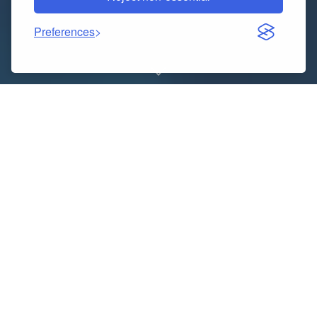
Preferences
What is Extended Reality (XR)?
Extended Reality (XR) is an umbrella term
encompassing all immersive technologies that blend
real and virtual environments. It includes Virtual
Reality (VR), Augmented Reality (AR), and Mixed
Reality (MR), offering users a seamless experience
across different digital-physical interfaces. XR
transforms how we interact with digital content by
creating immersive environments for entertainment,