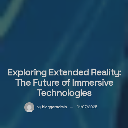
Exploring Extended Reality:
The Future of Immersive
Technologies
by
bloggeradmin
01/07/2025