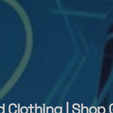
 Clothing | Shop