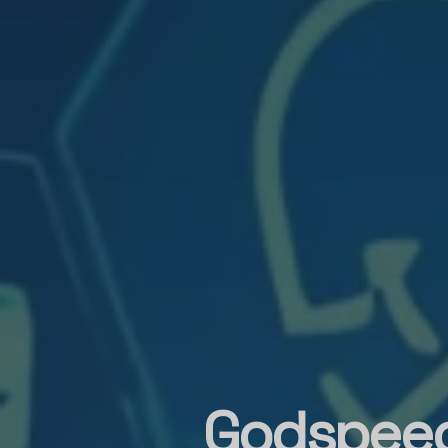
Godspeed