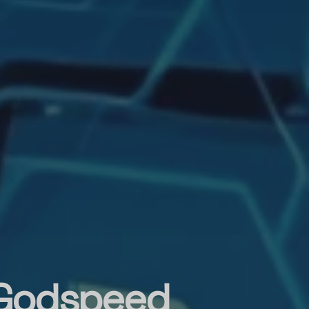
 Godspeed