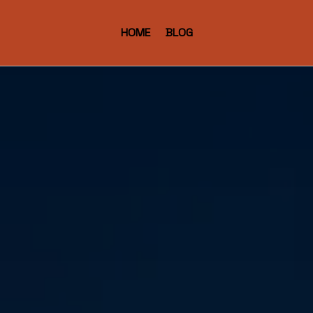
HOME
BLOG