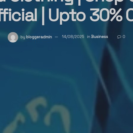
ficial | Upto 30% 
by
bloggeradmin
14/08/2025
in
Business
0