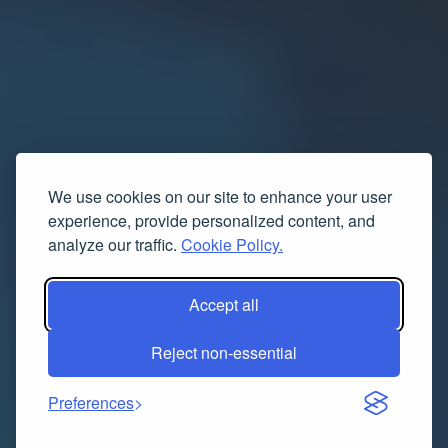
We use cookies on our site to enhance your user
experience, provide personalized content, and
analyze our traffic.
Cookie Policy.
Accept all
Reject non-essential
Preferences