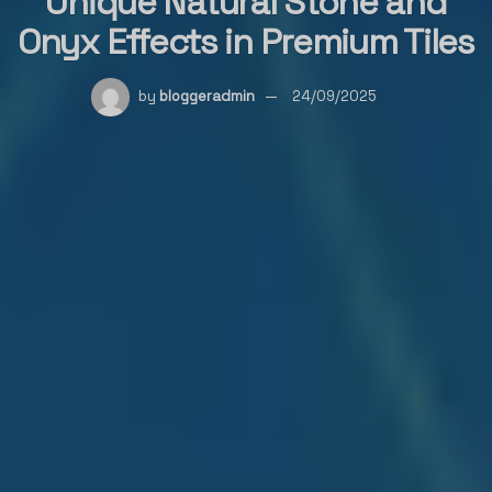
Unique Natural Stone and
Onyx Effects in Premium Tiles
by
bloggeradmin
24/09/2025