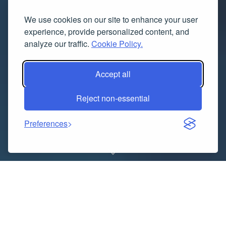
We use cookies on our site to enhance your user
experience, provide personalized content, and
analyze our traffic.
Cookie Policy.
Accept all
Reject non-essential
Preferences
Pakistan’s business landscape is vibrant and
changing, with both local and global brands vying for