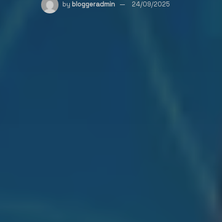
by
bloggeradmin
24/09/2025