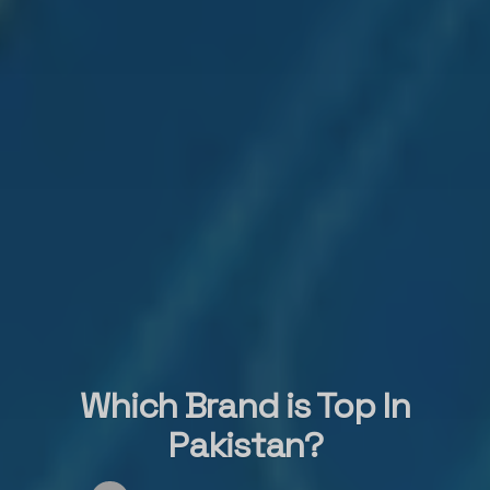
Which Brand is Top In
Pakistan?