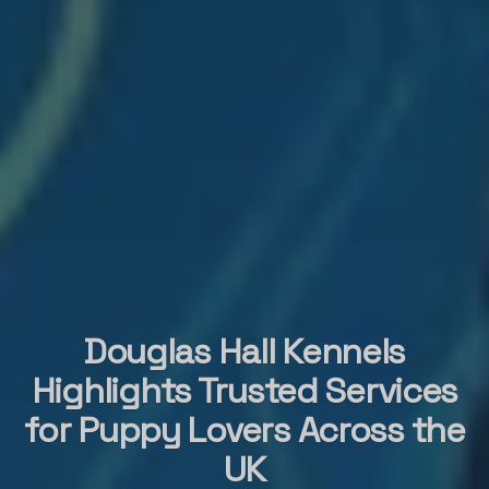
Douglas Hall Kennels
Highlights Trusted Services
for Puppy Lovers Across the
UK