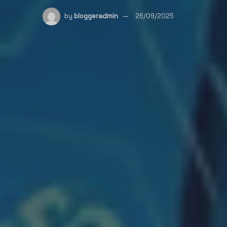
by
bloggeradmin
26/09/2025