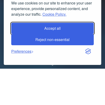
We use cookies on our site to enhance your user
experience, provide personalized content, and
analyze our traffic.
Cookie Policy.
Accept all
Reject non-essential
Preferences
Douglas Hall
Kennels LTD, a well-established and
respected name in the UK’s dog breeding community,
continues to provide families with healthy, happy, and