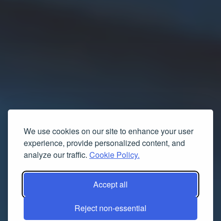
We use cookies on our site to enhance your user
experience, provide personalized content, and
analyze our traffic.
Cookie Policy.
Accept all
Reject non-essential