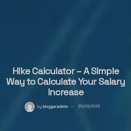
Hike Calculator – A Simple
Way to Calculate Your Salary
Increase
by
bloggeradmin
25/09/2025