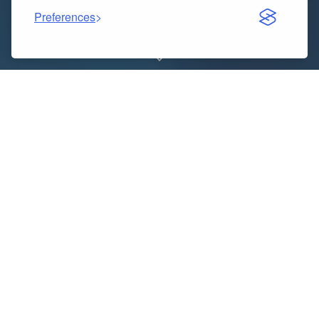
Preferences
One of the most exciting parts of career growth is
receiving a salary hike. Whether it’s through annual
performance reviews, promotions, or a new job offer,
professionals want to know exactly how much their
salary will increase. While it might look simple at first
glance, calculating percentages accurately can
sometimes be tricky. This is where the
Salary Hike
Calculator
or
Hike Calculator
comes in handy.
Indice dei contenuti