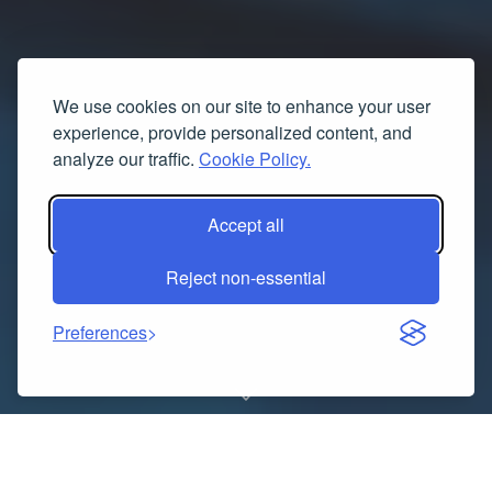
We use cookies on our site to enhance your user
experience, provide personalized content, and
analyze our traffic.
Cookie Policy.
Accept all
Reject non-essential
Preferences