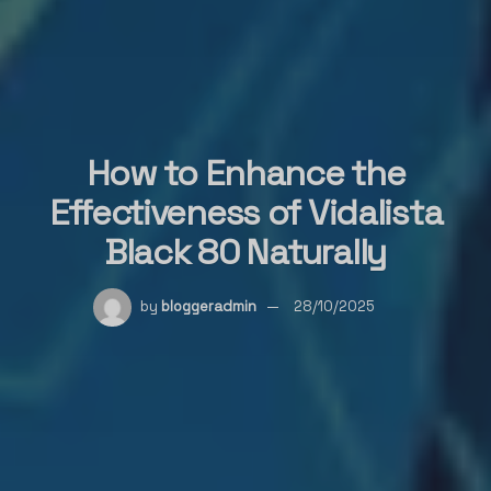
How to Enhance the
Effectiveness of Vidalista
Black 80 Naturally
by
bloggeradmin
28/10/2025