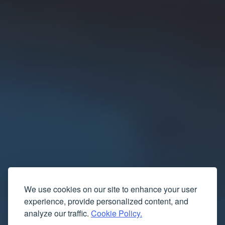
We use cookies on our site to enhance your user
experience, provide personalized content, and
analyze our traffic.
Cookie Policy.