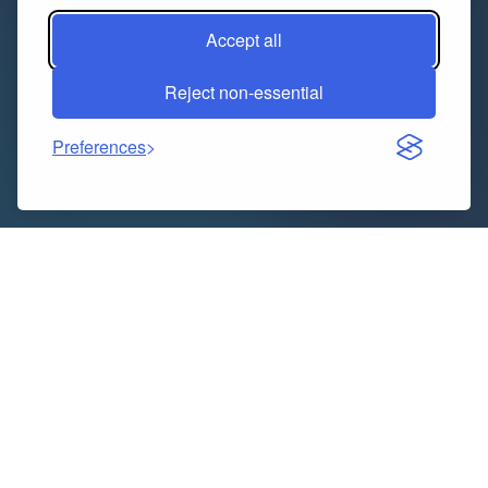
Accept all
Reject non-essential
Preferences
When it comes to turning a house into a dream home,
few professionals play as crucial a role as
general
contractors in Burlington
. Whether you’re updating
your kitchen, expanding your living space, or giving
your bathroom a modern touch, choosing the right
contractor can make all the difference between a