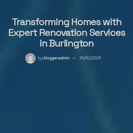
Transforming Homes with
Expert Renovation Services
in Burlington
by
bloggeradmin
29/10/2025