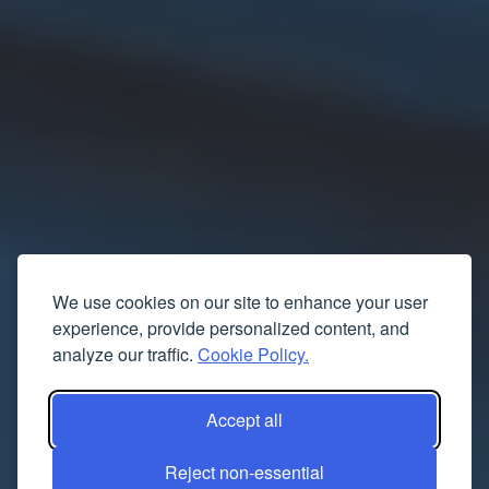
We use cookies on our site to enhance your user
experience, provide personalized content, and
analyze our traffic.
Cookie Policy.
Accept all
Reject non-essential