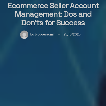
Ecommerce Seller Account
Management: Dos and
Don’ts for Success
by
bloggeradmin
25/10/2025