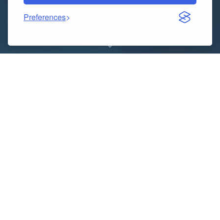
Preferences
In today’s fast-paced digital world, managing an
ecommerce seller account effectively is crucial for
success. Whether you’re a seasoned seller or just
starting out, there are certain dos and don’ts you
need to keep in mind to ensure your business thrives
in the competitive online marketplace. From
optimizing product listings to providing excellent
customer service, here are some essential tips for
managing your ecommerce seller account like a pro.