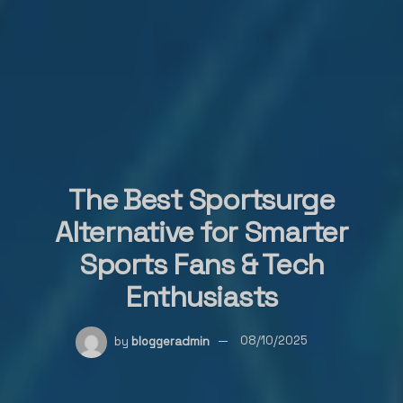
The Best Sportsurge
Alternative for Smarter
Sports Fans & Tech
Enthusiasts
by
bloggeradmin
08/10/2025