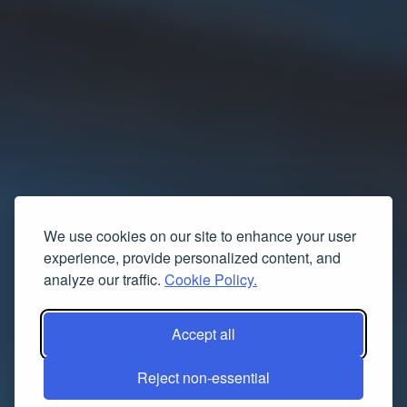
We use cookies on our site to enhance your user
experience, provide personalized content, and
analyze our traffic.
Cookie Policy.
Accept all
Reject non-essential