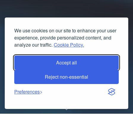
We use cookies on our site to enhance your user
experience, provide personalized content, and
analyze our traffic.
Cookie Policy.
Accept all
Reject non-essential
Preferences