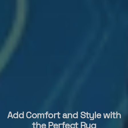
Add Comfort and Style with
the Perfect Rug