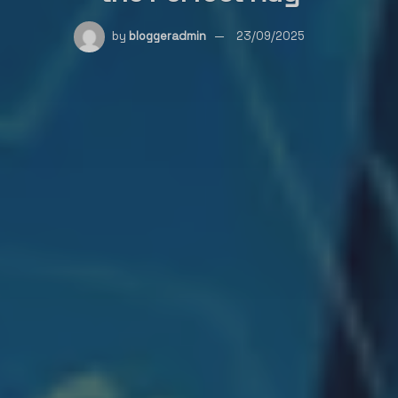
by
bloggeradmin
23/09/2025